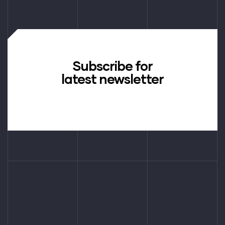
Subscribe for
latest newsletter