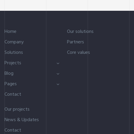
Home
Our solutions
Company
Partners
Solutions
Core values
Projects
Blog
Pages
Contact
Our projects
News & Updates
Contact