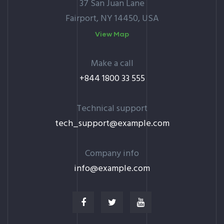
37 San Juan Lane
Fairport, NY 14450, USA
View Map
Make a call
+844 1800 33 555
Technical support
tech_support@example.com
Company info
info@example.com