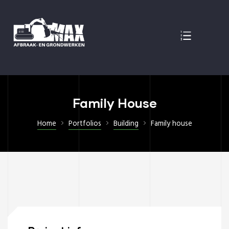
EN
Family House
Home
Portfolios
Building
Family house