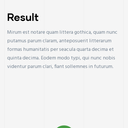
Result
Mirum est notare quam littera gothica, quam nunc
putamus parum claram, anteposuerit litterarum
formas humanitatis per seacula quarta decima et
quinta decima. Eodem modo typi, qui nunc nobis
videntur parum clari, fiant sollemnes in futurum.