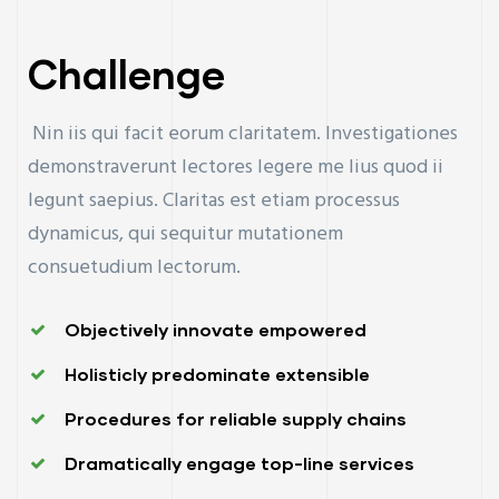
Challenge
Nin iis qui facit eorum claritatem. Investigationes
demonstraverunt lectores legere me lius quod ii
legunt saepius. Claritas est etiam processus
dynamicus, qui sequitur mutationem
consuetudium lectorum.
Objectively innovate empowered
Holisticly predominate extensible
Procedures for reliable supply chains
Dramatically engage top-line services