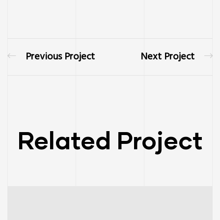
Previous Project
Next Project
Related Project