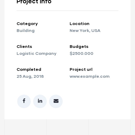
Project info
Category
Location
Building
New York, USA
Clients
Budgets
Logistic Company
$2500.000
Completed
Project url
25 Aug, 2018
www.example.com