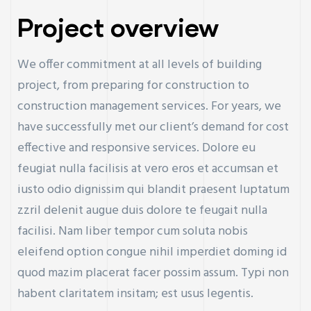
Project overview
We offer commitment at all levels of building
project, from preparing for construction to
construction management services. For years, we
have successfully met our client’s demand for cost
effective and responsive services. Dolore eu
feugiat nulla facilisis at vero eros et accumsan et
iusto odio dignissim qui blandit praesent luptatum
zzril delenit augue duis dolore te feugait nulla
facilisi. Nam liber tempor cum soluta nobis
eleifend option congue nihil imperdiet doming id
quod mazim placerat facer possim assum. Typi non
habent claritatem insitam; est usus legentis.