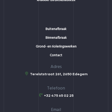
Buitenafbraak
Binnenafbraak
Grond- en rioleringswerken
Contact
Adres
Terelststraat 261, 2650 Edegem
Telefoon
+32 475 65 02 25
Email