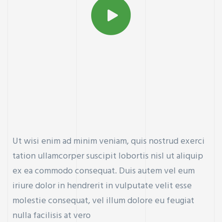
Ut wisi enim ad minim veniam, quis nostrud exerci
tation ullamcorper suscipit lobortis nisl ut aliquip
ex ea commodo consequat. Duis autem vel eum
iriure dolor in hendrerit in vulputate velit esse
molestie consequat, vel illum dolore eu feugiat
nulla facilisis at vero