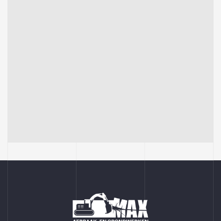
BUILDING
Sience lab building