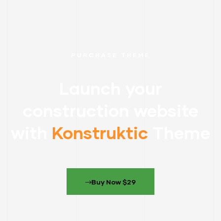
PURCHASE THEME
Launch your
construction website
with
Konstruktic
Theme
Buy Now $29