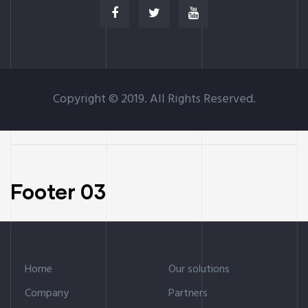
Copyright © 2019. All Rights Reserved.
Footer 03
Home
Our solutions
Company
Partners