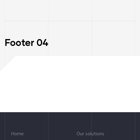
Footer 04
Home
Our solutions