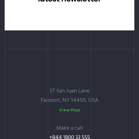
37 San Juan Lane
Fairport, NY 14450, USA
View Map
Make a call
+844 1800 33 555