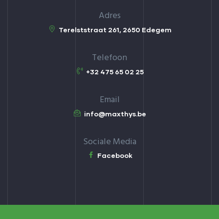
Adres
Terelststraat 261, 2650 Edegem
Telefoon
+32 475 65 02 25
Email
info@maxthys.be
Sociale Media
Facebook