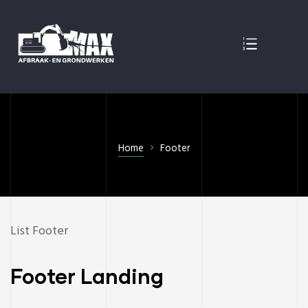
EN
Home
Footer
List Footer
Footer Landing