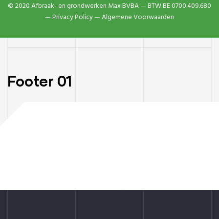
© 2020 Afbraak- en grondwerken Max BVBA — BTW BE 0700.409.680
—
Privacy Policy
— Algemene Voorwaarden
Footer 01