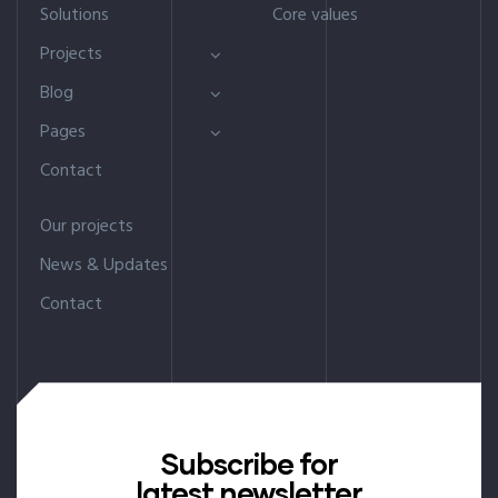
Solutions
Core values
Projects
Blog
Pages
Contact
Our projects
News & Updates
Contact
Subscribe for
latest newsletter