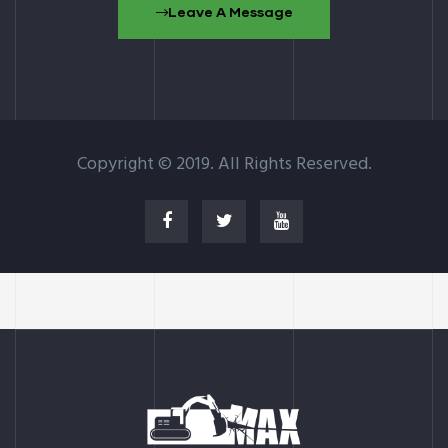
Leave A Message
Copyright © 2019. All Rights Reserved.