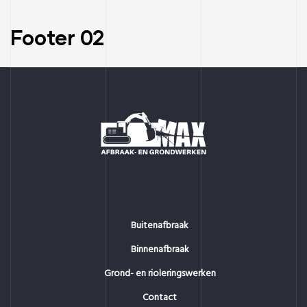
Footer 02
Buitenafbraak
Binnenafbraak
Grond- en rioleringswerken
Contact