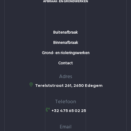
Buitenafbraak
Binnenafbraak
Grond- en rioleringswerken
Contact
Adres
Terelststraat 261, 2650 Edegem
Telefoon
+32 475 65 02 25
Email