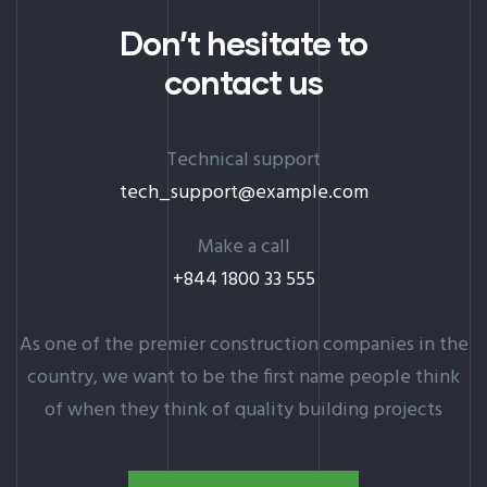
Don’t hesitate to
contact us
Technical support
tech_support@example.com
Make a call
+844 1800 33 555
As one of the premier construction companies in the
country, we want to be the first name people think
of when they think of quality building projects