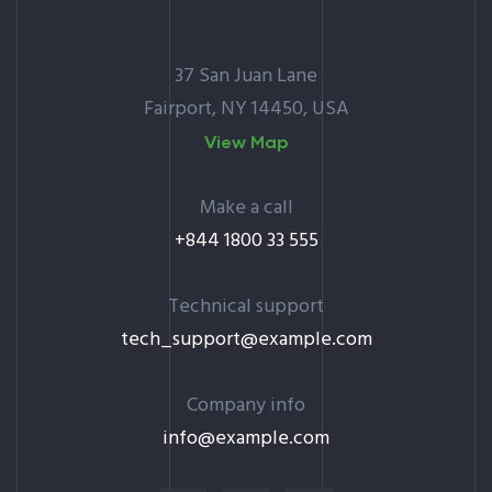
37 San Juan Lane
Fairport, NY 14450, USA
View Map
Make a call
+844 1800 33 555
Technical support
tech_support@example.com
Company info
info@example.com