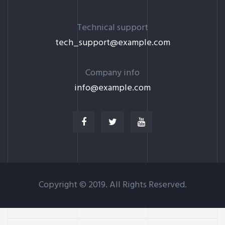
Technical support
tech_support@example.com
Company info
info@example.com
Copyright © 2019. All Rights Reserved.