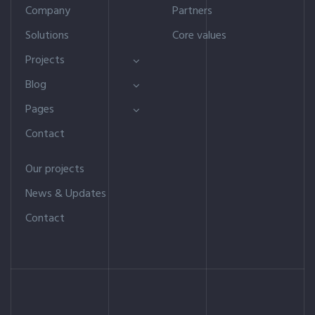
Company
Partners
Solutions
Core values
Projects
Blog
Pages
Contact
Our projects
News & Updates
Contact